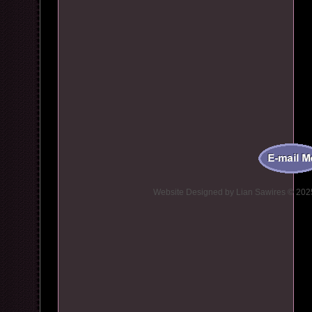
Website Designed
by Lian Sawires © 20