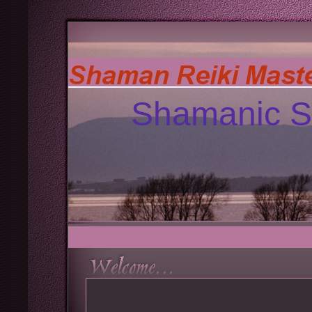
Shamanic S